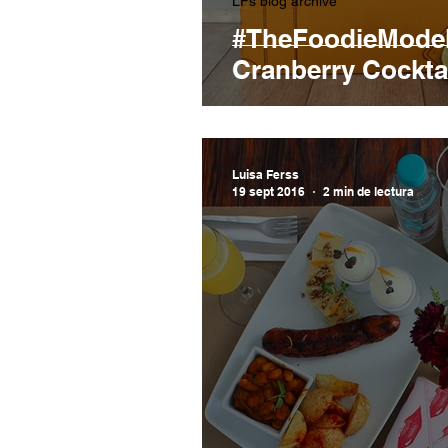
LFs blog archive
#TheFoodieModel
Cranberry Cocktai
Luisa Ferss
19 sept 2016
2 min de lectura