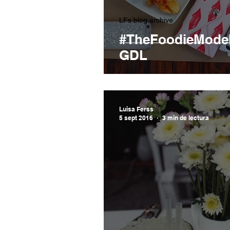
LFs blog archive
#TheFoodieMode
GDL
Luisa Ferss
5 sept 2016
3 min de lectura