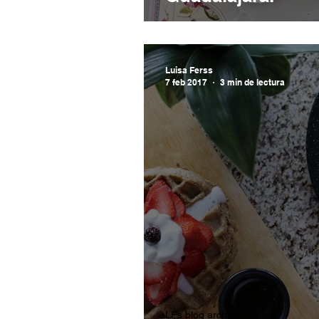
Luisa Ferss
7 feb 2017
3 min de lectura
LFs blog archive