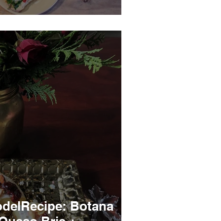
delRecipe: Botana