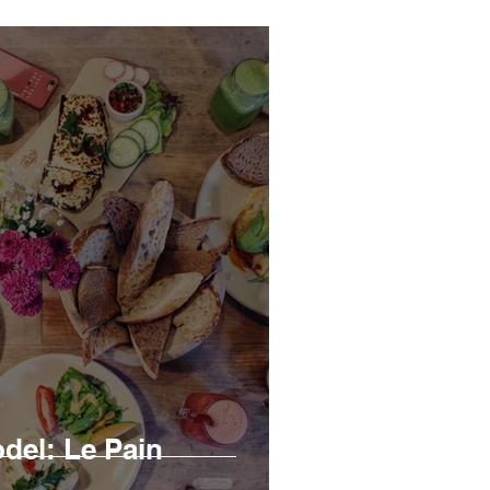
el: Le Pain