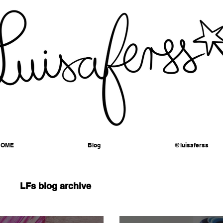
HOME
Blog
@luisaferss
LFs blog archive