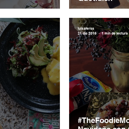
luisaferss
21 dic 2016
1 min de lectura
LFs blog archive
#TheFoodieMo