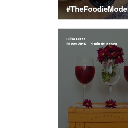
#TheFoodieModel
Luisa Ferss
26 nov 2016
1 min de lectura