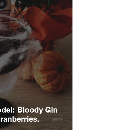
del: Bloody Gin
ranberries.