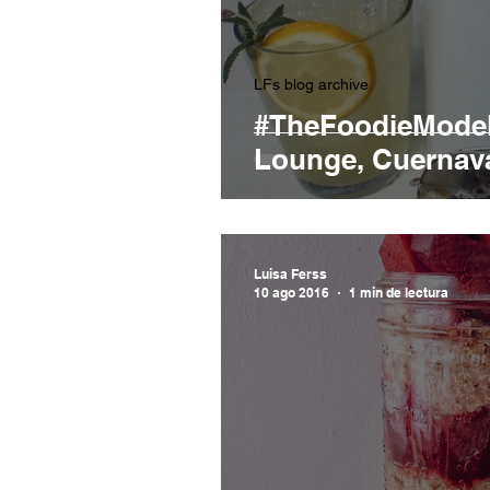
LFs blog archive
#TheFoodieModel
Lounge, Cuernav
Luisa Ferss
10 ago 2016
1 min de lectura