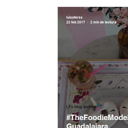
luisaferss
22 feb 2017
2 min de lectura
LFs blog archive
#TheFoodieModel:
Guadalajara.