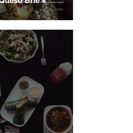
Queso Brie +