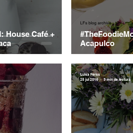
LFs blog archive
: House Café +
#TheFoodieMod
aca
Acapulco
Luisa Ferss
25 jul 2016
3 min de lectura