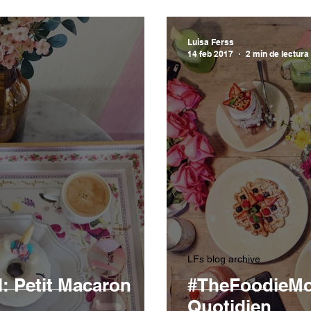
Luisa Ferss
14 feb 2017
2 min de lectura
LFs blog archive
 Petit Macaron
#TheFoodieMod
Quotidien