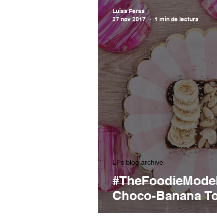
Luisa Ferss
27 nov 2017
1 min de lectura
LFs blog archive
#TheFoodieModel
Choco-Banana To