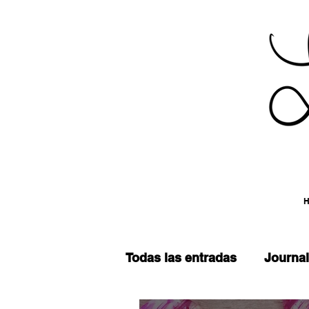
Todas las entradas
Journal