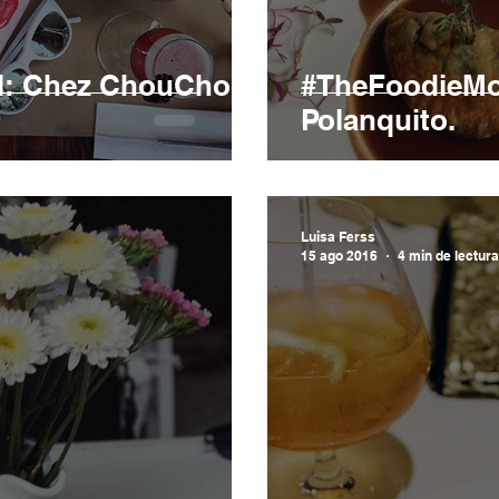
l: Chez ChouChou
#TheFoodieMod
Polanquito.
Luisa Ferss
15 ago 2016
4 min de lectura