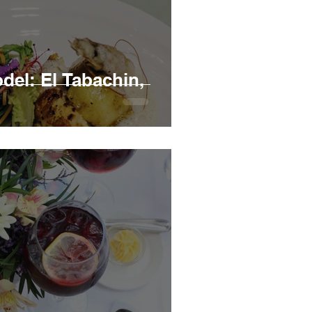
el: El Tabachin,