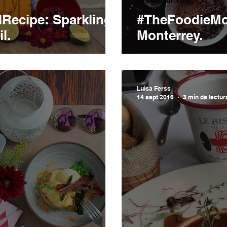
LFs blog archive
Recipe: Sparkling
#TheFoodieMo
l.
Monterrey.
Luisa Ferss
14 sept 2016
3 min de lectur