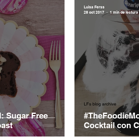
Luisa Ferss
28 oct 2017
1 min de lectura
LFs blog archive
: Sugar Free
#TheFoodieMo
ast
Cocktail con C