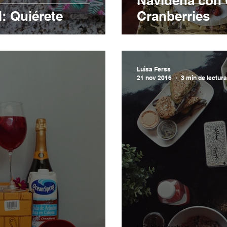
Navideña con 
: Quiérete
Cranberries
Luisa Ferss
21 nov 2016
3 min de lectura