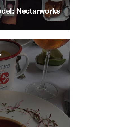
del: Nectarworks
a