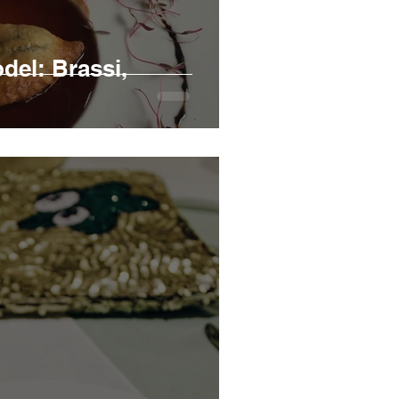
el: Brassi,