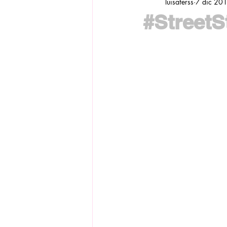
luisaferss
7 dic 20
#StreetSt