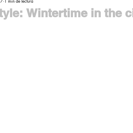
17
1 min de lectura
yle: Wintertime in the c