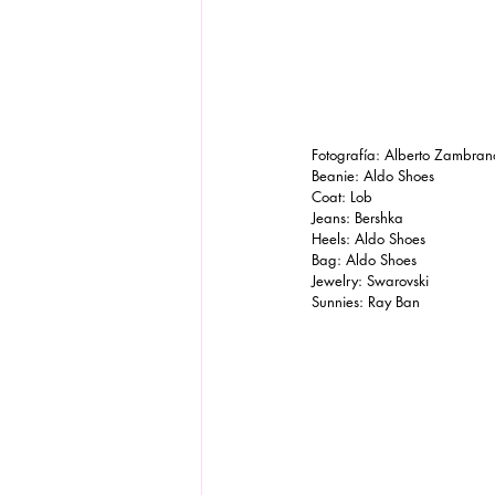
Fotografía: Alberto Zambran
Beanie: Aldo Shoes
Coat: Lob 
Jeans: Bershka
Heels: Aldo Shoes 
Bag: Aldo Shoes
Jewelry: Swarovski
Sunnies: Ray Ban