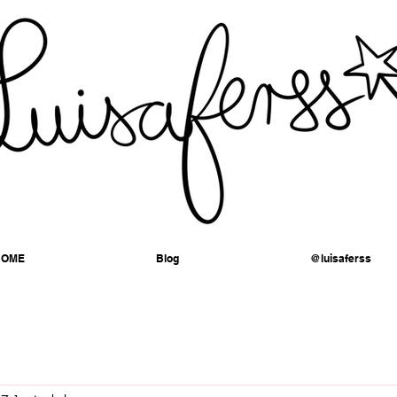
HOME
Blog
@luisaferss