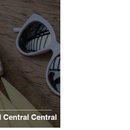
Central Central