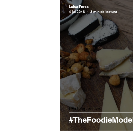
Luisa Ferss
4 jul 2016
3 min de lectura
LFs blog archive
#TheFoodieModel 