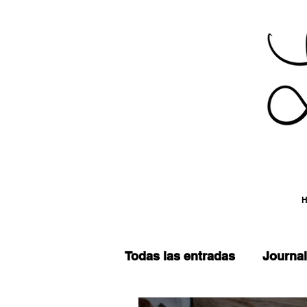
Todas las entradas
Journal