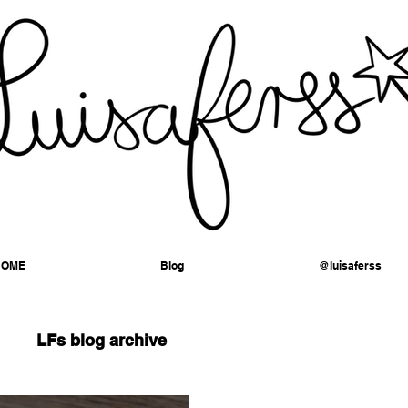
HOME
Blog
@luisaferss
LFs blog archive