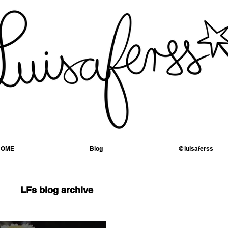
HOME
Blog
@luisaferss
LFs blog archive