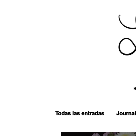
Todas las entradas
Journal