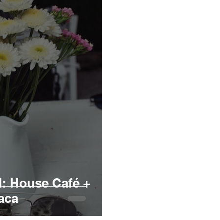
: House Café +
aca