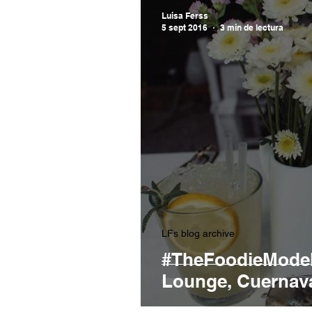
Luisa Ferss
5 sept 2016
3 min de lectura
LFs blog archive
#TheFoodieModel
Lounge, Cuernav