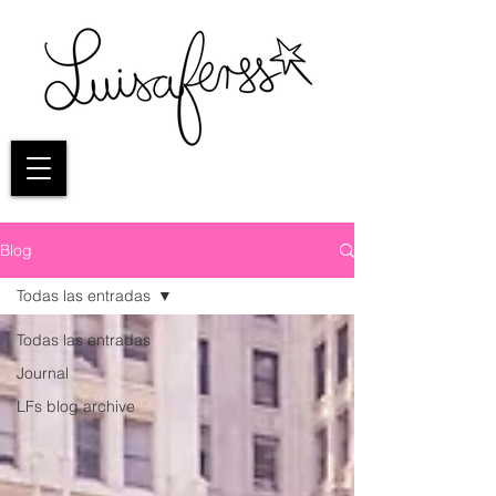
Blog
Todas las entradas
Todas las entradas
Journal
LFs blog archive