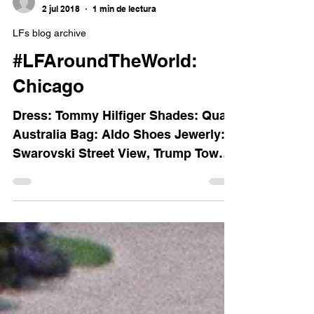
Luisa Ferss
2 jul 2018
1 min de lectura
LFs blog archive
#LFAroundTheWorld:
Chicago
Dress: Tommy Hilfiger Shades: Quay
Australia Bag: Aldo Shoes Jewerly:
Swarovski Street View, Trump Tower.
The Bean. Street View from the...