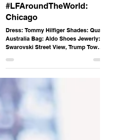
LFs blog archive
#LFAroundTheWorld:
Chicago
Dress: Tommy Hilfiger Shades: Quay
Australia Bag: Aldo Shoes Jewerly:
Swarovski Street View, Trump Tower.
The Bean. Street View from the...