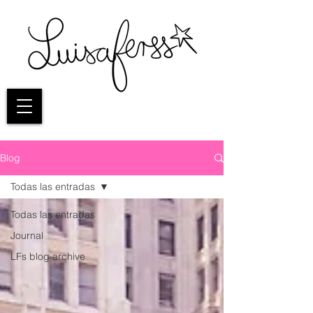
Blog
Todas las entradas
Todas las entradas
Journal
LFs blog archive