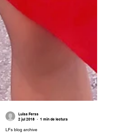
Luisa Ferss
2 jul 2018
1 min de lectura